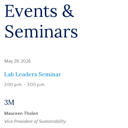
Events &
Seminars
May 28, 2026
Lab Leaders Seminar
2:00 p.m. - 3:00 p.m.
3M
Maureen Tholen
Vice President of Sustainability