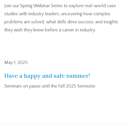
Join our Spring Webinar Series to explore real-world case
studies with industry leaders, uncovering how complex
problems are solved, what skills drive success, and insights
they wish they knew before a career in industry.
May 1, 2025
Have a happy and safe summer!
Seminars on pause until the Fall 2025 Semester.
Pagination