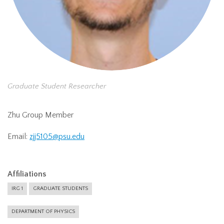
Graduate Student Researcher
Zhu Group Member
Email:
zjj5105@psu.edu
Affiliations
IRG 1
GRADUATE STUDENTS
DEPARTMENT OF PHYSICS