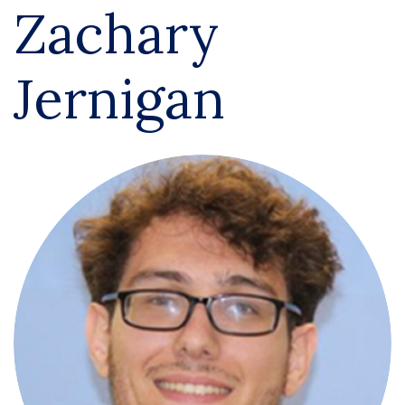
Zachary
Jernigan